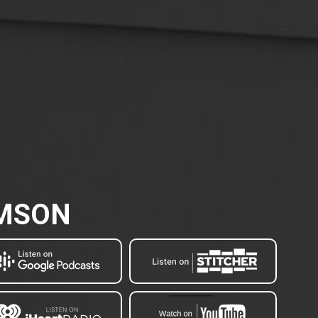
AMSON