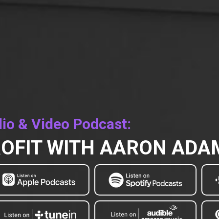
io & Video Podcast:
OFIT WITH AARON AD