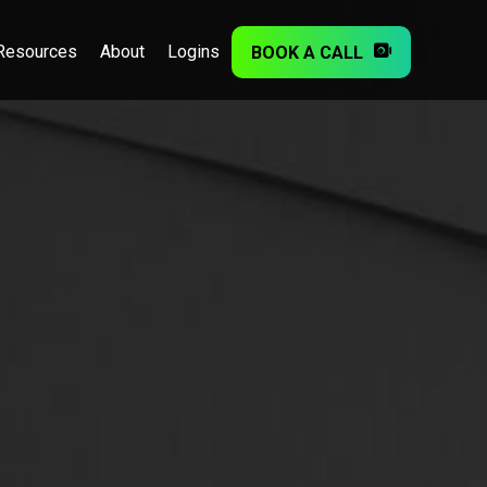
Resources
About
Logins
BOOK A CALL