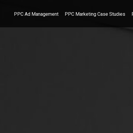
PPC Ad Management
PPC Marketing Case Studies