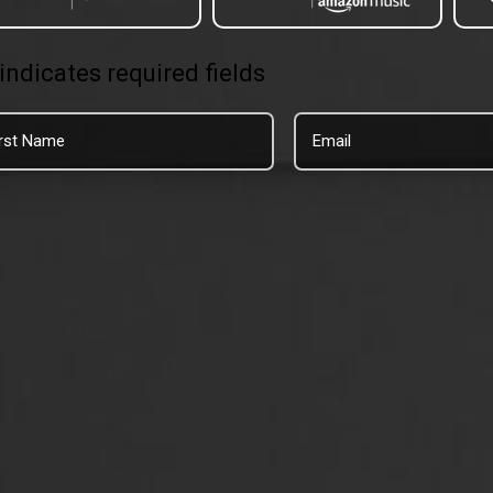
 indicates required fields
t
Email
me
*