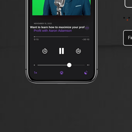
"
"
*
Firs
Na
*