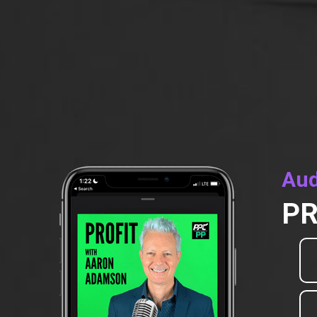
Aud
PR