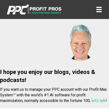
I hope you enjoy our blogs, videos &
podcasts!
If you want us to manage your PPC account with our Profit Max
System™ with the world's #1 AI software for profit
maximization, normally accessible to the fortune 100,
let's talk
!