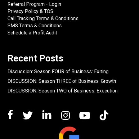
Referral Program - Login
Privacy Policy & TOS
Call Tracking Terms & Conditions
SMS Terms & Conditions
Schedule a Profit Audit
Recent Posts
Discussion: Season FOUR of Business: Exiting
DISCUSSION: Season THREE of Business: Growth
DISCUSSION: Season TWO of Business: Execution