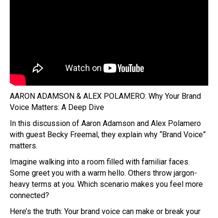
AARON ADAMSON & ALEX POLAMERO: Why Your Brand
Voice Matters: A Deep Dive
In this discussion of Aaron Adamson and Alex Polamero
with guest Becky Freemal, they explain why “Brand Voice”
matters.
Imagine walking into a room filled with familiar faces.
Some greet you with a warm hello. Others throw jargon-
heavy terms at you. Which scenario makes you feel more
connected?
Here’s the truth: Your brand voice can make or break your