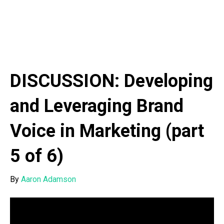
DISCUSSION: Developing
and Leveraging Brand
Voice in Marketing (part
5 of 6)
By
Aaron Adamson