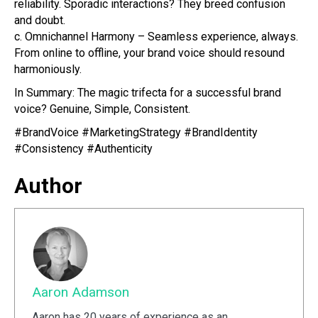
reliability. Sporadic interactions? They breed confusion
and doubt.
c. Omnichannel Harmony – Seamless experience, always.
From online to offline, your brand voice should resound
harmoniously.
In Summary: The magic trifecta for a successful brand
voice? Genuine, Simple, Consistent.
#BrandVoice #MarketingStrategy #BrandIdentity
#Consistency #Authenticity
Author
Aaron Adamson
Aaron has 20 years of experience as an