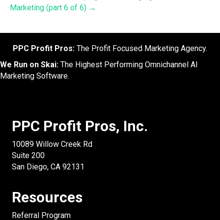
Marketing (part 6 of 6) →
PPC Profit Pros:
The Profit Focused Marketing Agency.
We Run on Skai:
The Highest Performing Omnichannel AI
Marketing Software.
PPC Profit Pros, Inc.
10089 Willow Creek Rd
Suite 200
San Diego, CA 92131
Resources
Referral Program