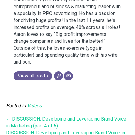
entrepreneur and business & marketing leader with
a specialty in PPC advertising. He has a passion
for driving huge profits! In the last 11 years, he's
increased profits on average, 40% across all roles!
Aaron loves to say "Big profit improvements
change companies and lives for the better!"
Outside of this, he loves exercise (yoga in
particular) and spending quality time with his wife
and son.
View all posts
Posted in
Videos
← DISCUSSION: Developing and Leveraging Brand Voice
in Marketing (part 4 of 6)
DISCUSSION: Developing and Leveraging Brand Voice in