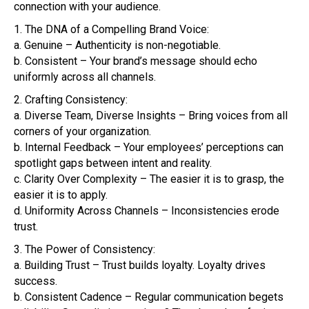
connection with your audience.
1. The DNA of a Compelling Brand Voice:
a. Genuine – Authenticity is non-negotiable.
b. Consistent – Your brand’s message should echo
uniformly across all channels.
2. Crafting Consistency:
a. Diverse Team, Diverse Insights – Bring voices from all
corners of your organization.
b. Internal Feedback – Your employees’ perceptions can
spotlight gaps between intent and reality.
c. Clarity Over Complexity – The easier it is to grasp, the
easier it is to apply.
d. Uniformity Across Channels – Inconsistencies erode
trust.
3. The Power of Consistency:
a. Building Trust – Trust builds loyalty. Loyalty drives
success.
b. Consistent Cadence – Regular communication begets