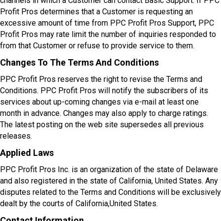
channels in which a Customer can contact Basic Support. If PPC
Profit Pros determines that a Customer is requesting an
excessive amount of time from PPC Profit Pros Support, PPC
Profit Pros may rate limit the number of inquiries responded to
from that Customer or refuse to provide service to them.
Changes To The Terms And Conditions
PPC Profit Pros reserves the right to revise the Terms and
Conditions. PPC Profit Pros will notify the subscribers of its
services about up-coming changes via e-mail at least one
month in advance. Changes may also apply to charge ratings.
The latest posting on the web site supersedes all previous
releases.
Applied Laws
PPC Profit Pros Inc. is an organization of the state of Delaware
and also registered in the state of California, United States. Any
disputes related to the Terms and Conditions will be exclusively
dealt by the courts of California,United States.
Contact Information