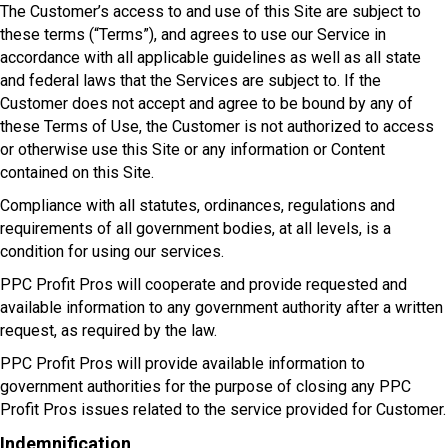
The Customer’s access to and use of this Site are subject to
these terms (“Terms”), and agrees to use our Service in
accordance with all applicable guidelines as well as all state
and federal laws that the Services are subject to. If the
Customer does not accept and agree to be bound by any of
these Terms of Use, the Customer is not authorized to access
or otherwise use this Site or any information or Content
contained on this Site.
Compliance with all statutes, ordinances, regulations and
requirements of all government bodies, at all levels, is a
condition for using our services.
PPC Profit Pros will cooperate and provide requested and
available information to any government authority after a written
request, as required by the law.
PPC Profit Pros will provide available information to
government authorities for the purpose of closing any PPC
Profit Pros issues related to the service provided for Customer.
Indemnification