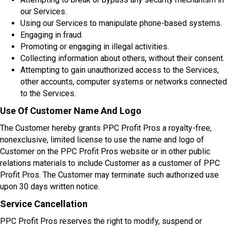
our Services.
Using our Services to manipulate phone-based systems.
Engaging in fraud.
Promoting or engaging in illegal activities.
Collecting information about others, without their consent.
Attempting to gain unauthorized access to the Services,
other accounts, computer systems or networks connected
to the Services.
Use Of Customer Name And Logo
The Customer hereby grants PPC Profit Pros a royalty-free,
nonexclusive, limited license to use the name and logo of
Customer on the PPC Profit Pros website or in other public
relations materials to include Customer as a customer of PPC
Profit Pros. The Customer may terminate such authorized use
upon 30 days written notice.
Service Cancellation
PPC Profit Pros reserves the right to modify, suspend or