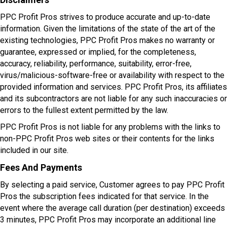
PPC Profit Pros strives to produce accurate and up-to-date
information. Given the limitations of the state of the art of the
existing technologies, PPC Profit Pros makes no warranty or
guarantee, expressed or implied, for the completeness,
accuracy, reliability, performance, suitability, error-free,
virus/malicious-software-free or availability with respect to the
provided information and services. PPC Profit Pros, its affiliates
and its subcontractors are not liable for any such inaccuracies or
errors to the fullest extent permitted by the law.
PPC Profit Pros is not liable for any problems with the links to
non-PPC Profit Pros web sites or their contents for the links
included in our site.
Fees And Payments
By selecting a paid service, Customer agrees to pay PPC Profit
Pros the subscription fees indicated for that service. In the
event where the average call duration (per destination) exceeds
3 minutes, PPC Profit Pros may incorporate an additional line