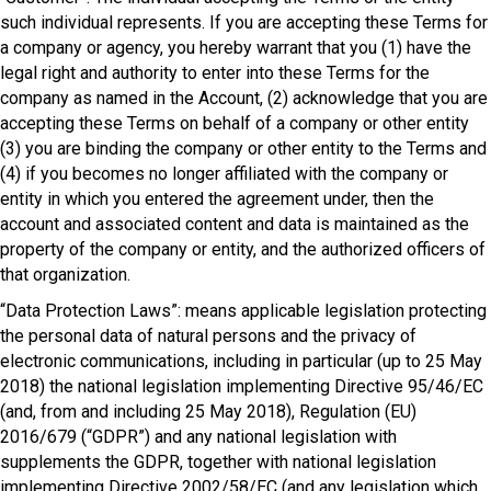
such individual represents. If you are accepting these Terms for
a company or agency, you hereby warrant that you (1) have the
legal right and authority to enter into these Terms for the
company as named in the Account, (2) acknowledge that you are
accepting these Terms on behalf of a company or other entity
(3) you are binding the company or other entity to the Terms and
(4) if you becomes no longer affiliated with the company or
entity in which you entered the agreement under, then the
account and associated content and data is maintained as the
property of the company or entity, and the authorized officers of
that organization.
“Data Protection Laws”: means applicable legislation protecting
the personal data of natural persons and the privacy of
electronic communications, including in particular (up to 25 May
2018) the national legislation implementing Directive 95/46/EC
(and, from and including 25 May 2018), Regulation (EU)
2016/679 (“GDPR”) and any national legislation with
supplements the GDPR, together with national legislation
implementing Directive 2002/58/EC (and any legislation which