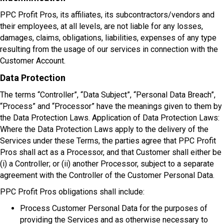
PPC Profit Pros, its affiliates, its subcontractors/vendors and
their employees, at all levels, are not liable for any losses,
damages, claims, obligations, liabilities, expenses of any type
resulting from the usage of our services in connection with the
Customer Account.
Data Protection
The terms “Controller”, “Data Subject”, “Personal Data Breach”,
“Process” and “Processor” have the meanings given to them by
the Data Protection Laws. Application of Data Protection Laws:
Where the Data Protection Laws apply to the delivery of the
Services under these Terms, the parties agree that PPC Profit
Pros shall act as a Processor, and that Customer shall either be
(i) a Controller; or (ii) another Processor, subject to a separate
agreement with the Controller of the Customer Personal Data.
PPC Profit Pros obligations shall include:
Process Customer Personal Data for the purposes of
providing the Services and as otherwise necessary to