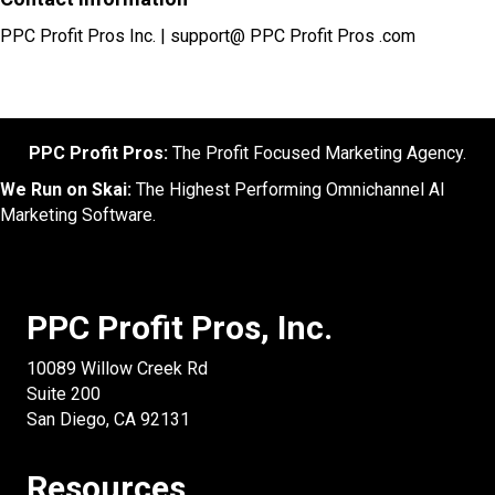
PPC Profit Pros Inc. | support@ PPC Profit Pros .com
PPC Profit Pros:
The Profit Focused Marketing Agency.
We Run on Skai:
The Highest Performing Omnichannel AI
Marketing Software.
PPC Profit Pros, Inc.
10089 Willow Creek Rd
Suite 200
San Diego, CA 92131
Resources