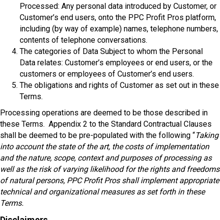
Processed: Any personal data introduced by Customer, or
Customer’s end users, onto the PPC Profit Pros platform,
including (by way of example) names, telephone numbers,
contents of telephone conversations.
The categories of Data Subject to whom the Personal
Data relates: Customer’s employees or end users, or the
customers or employees of Customer’s end users.
The obligations and rights of Customer as set out in these
Terms.
Processing operations are deemed to be those described in
these Terms. Appendix 2 to the Standard Contractual Clauses
shall be deemed to be pre-populated with the following “
Taking
into account the state of the art, the costs of implementation
and the nature, scope, context and purposes of processing as
well as the risk of varying likelihood for the rights and freedoms
of natural persons, PPC Profit Pros
shall implement appropriate
technical and organizational measures as set forth in these
Terms.
Disclaimers