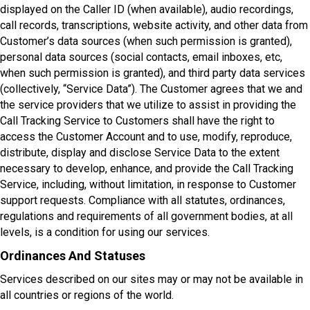
displayed on the Caller ID (when available), audio recordings,
call records, transcriptions, website activity, and other data from
Customer’s data sources (when such permission is granted),
personal data sources (social contacts, email inboxes, etc,
when such permission is granted), and third party data services
(collectively, “Service Data”). The Customer agrees that we and
the service providers that we utilize to assist in providing the
Call Tracking Service to Customers shall have the right to
access the Customer Account and to use, modify, reproduce,
distribute, display and disclose Service Data to the extent
necessary to develop, enhance, and provide the Call Tracking
Service, including, without limitation, in response to Customer
support requests. Compliance with all statutes, ordinances,
regulations and requirements of all government bodies, at all
levels, is a condition for using our services.
Ordinances And Statuses
Services described on our sites may or may not be available in
all countries or regions of the world.