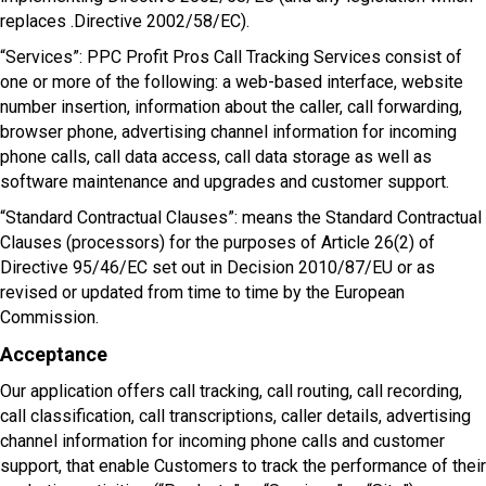
replaces .Directive 2002/58/EC).
“Services”: PPC Profit Pros Call Tracking Services consist of
one or more of the following: a web-based interface, website
number insertion, information about the caller, call forwarding,
browser phone, advertising channel information for incoming
phone calls, call data access, call data storage as well as
software maintenance and upgrades and customer support.
“Standard Contractual Clauses”: means the Standard Contractual
Clauses (processors) for the purposes of Article 26(2) of
Directive 95/46/EC set out in Decision 2010/87/EU or as
revised or updated from time to time by the European
Commission.
Acceptance
Our application offers call tracking, call routing, call recording,
call classification, call transcriptions, caller details, advertising
channel information for incoming phone calls and customer
support, that enable Customers to track the performance of their