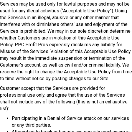
Services may be used only for lawful purposes and may not be
used for any illegal activities (“Acceptable Use Policy”). Using
the Services in an illegal, abusive or any other manner that
interferes with or diminishes others’ use and enjoyment of the
Services is prohibited. We may in our sole discretion determine
whether Customers are in violation of this Acceptable Use
Policy. PPC Profit Pros expressly disclaims any liability for
Misuse of the Services. Violation of this Acceptable Use Policy
may result in the immediate suspension or termination of the
Customer's account, as well as civil and/or criminal liability. We
reserve the right to change the Acceptable Use Policy from time
to time without notice by posting changes to our Site.
Customer accept that the Services are provided for
professional use only, and agree that the use of the Services
shall not include any of the following (this is not an exhaustive
list):
Participating in a Denial of Service attack on our services
or any third parties.
Attempting to break or bypass any security mechanism in