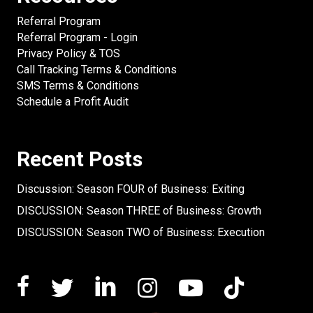
Referral Program
Referral Program - Login
Privacy Policy & TOS
Call Tracking Terms & Conditions
SMS Terms & Conditions
Schedule a Profit Audit
Recent Posts
Discussion: Season FOUR of Business: Exiting
DISCUSSION: Season THREE of Business: Growth
DISCUSSION: Season TWO of Business: Execution