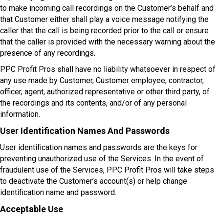
to make incoming call recordings on the Customer’s behalf and
that Customer either shall play a voice message notifying the
caller that the call is being recorded prior to the call or ensure
that the caller is provided with the necessary warning about the
presence of any recordings.
PPC Profit Pros shall have no liability whatsoever in respect of
any use made by Customer, Customer employee, contractor,
officer, agent, authorized representative or other third party, of
the recordings and its contents, and/or of any personal
information.
User Identification Names And Passwords
User identification names and passwords are the keys for
preventing unauthorized use of the Services. In the event of
fraudulent use of the Services, PPC Profit Pros will take steps
to deactivate the Customer’s account(s) or help change
identification name and password.
Acceptable Use