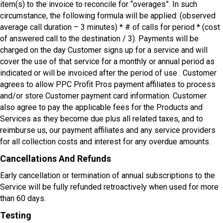
item(s) to the invoice to reconcile for “overages”. In such
circumstance, the following formula will be applied: (observed
average call duration – 3 minutes) * # of calls for period * (cost
of answered call to the destination / 3). Payments will be
charged on the day Customer signs up for a service and will
cover the use of that service for a monthly or annual period as
indicated or will be invoiced after the period of use . Customer
agrees to allow PPC Profit Pros payment affiliates to process
and/or store Customer payment card information. Customer
also agree to pay the applicable fees for the Products and
Services as they become due plus all related taxes, and to
reimburse us, our payment affiliates and any service providers
for all collection costs and interest for any overdue amounts.
Cancellations And Refunds
Early cancellation or termination of annual subscriptions to the
Service will be fully refunded retroactively when used for more
than 60 days.
Testing