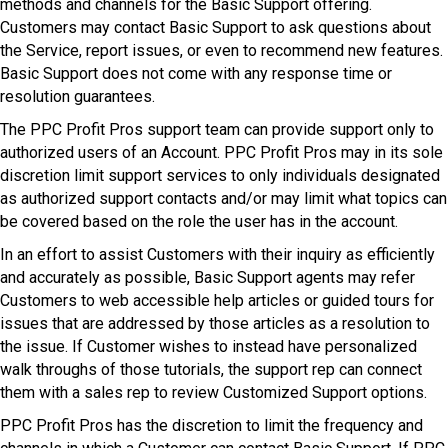
methods and channels for the Basic Support offering.
Customers may contact Basic Support to ask questions about
the Service, report issues, or even to recommend new features.
Basic Support does not come with any response time or
resolution guarantees.
The PPC Profit Pros support team can provide support only to
authorized users of an Account. PPC Profit Pros may in its sole
discretion limit support services to only individuals designated
as authorized support contacts and/or may limit what topics can
be covered based on the role the user has in the account.
In an effort to assist Customers with their inquiry as efficiently
and accurately as possible, Basic Support agents may refer
Customers to web accessible help articles or guided tours for
issues that are addressed by those articles as a resolution to
the issue. If Customer wishes to instead have personalized
walk throughs of those tutorials, the support rep can connect
them with a sales rep to review Customized Support options.
PPC Profit Pros has the discretion to limit the frequency and