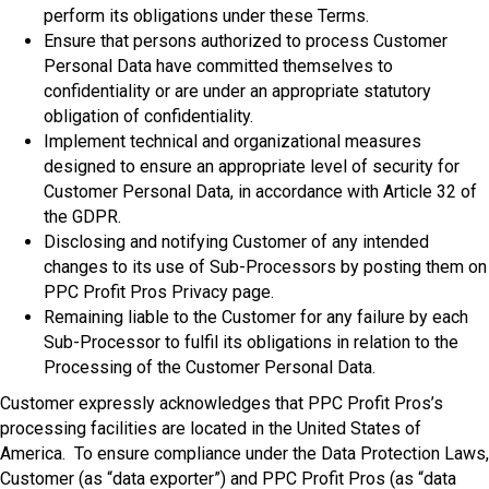
perform its obligations under these Terms.
Ensure that persons authorized to process Customer
Personal Data have committed themselves to
confidentiality or are under an appropriate statutory
obligation of confidentiality.
Implement technical and organizational measures
designed to ensure an appropriate level of security for
Customer Personal Data, in accordance with Article 32 of
the GDPR.
Disclosing and notifying Customer of any intended
changes to its use of Sub-Processors by posting them on
PPC Profit Pros Privacy page.
Remaining liable to the Customer for any failure by each
Sub-Processor to fulfil its obligations in relation to the
Processing of the Customer Personal Data.
Customer expressly acknowledges that PPC Profit Pros’s
processing facilities are located in the United States of
America. To ensure compliance under the Data Protection Laws,
Customer (as “data exporter”) and PPC Profit Pros (as “data