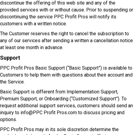
discontinue the offering of this web site and any of the
provided services with or without cause. Prior to suspending or
discontinuing the service PPC Profit Pros will notify its
customers with a written notice.
The Customer reserves the right to cancel the subscription to
any of our services after sending a written a cancellation notice
at least one month in advance.
Support
PPC Profit Pros Basic Support (“Basic Support”) is available to
Customers to help them with questions about their account and
the Service.
Basic Support is different from Implementation Support,
Premium Support, or Onboarding (“Customized Support”). To
request additional support services, customers should send an
inquiry to info@PPC Profit Pros.com to discuss pricing and
options.
PPC Profit Pros may in its sole discretion determine the