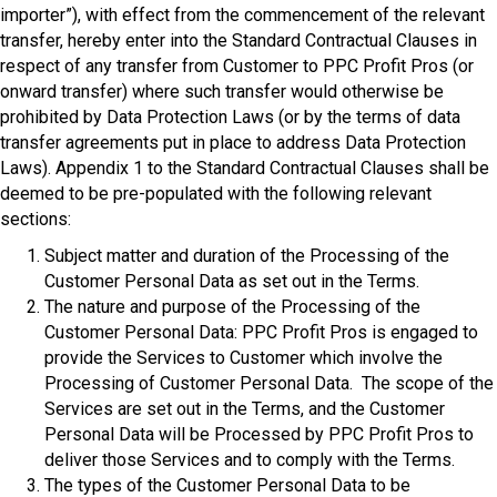
importer”), with effect from the commencement of the relevant
transfer, hereby enter into the Standard Contractual Clauses in
respect of any transfer from Customer to PPC Profit Pros (or
onward transfer) where such transfer would otherwise be
prohibited by Data Protection Laws (or by the terms of data
transfer agreements put in place to address Data Protection
Laws). Appendix 1 to the Standard Contractual Clauses shall be
deemed to be pre-populated with the following relevant
sections:
Subject matter and duration of the Processing of the
Customer Personal Data as set out in the Terms.
The nature and purpose of the Processing of the
Customer Personal Data: PPC Profit Pros is engaged to
provide the Services to Customer which involve the
Processing of Customer Personal Data. The scope of the
Services are set out in the Terms, and the Customer
Personal Data will be Processed by PPC Profit Pros to
deliver those Services and to comply with the Terms.
The types of the Customer Personal Data to be