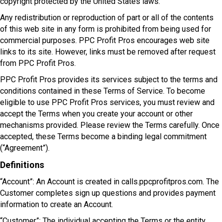
copyright protected by the United States laws.
Any redistribution or reproduction of part or all of the contents
of this web site in any form is prohibited from being used for
commercial purposes. PPC Profit Pros encourages web site
links to its site. However, links must be removed after request
from PPC Profit Pros.
PPC Profit Pros provides its services subject to the terms and
conditions contained in these Terms of Service. To become
eligible to use PPC Profit Pros services, you must review and
accept the Terms when you create your account or other
mechanisms provided. Please review the Terms carefully. Once
accepted, these Terms become a binding legal commitment
(“Agreement”).
Definitions
“Account”: An Account is created in calls.ppcprofitpros.com. The
Customer completes sign up questions and provides payment
information to create an Account.
“Customer”: The individual accepting the Terms or the entity