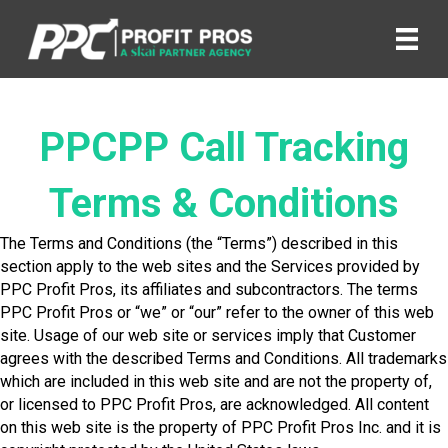
PPCPP Call Tracking
Terms & Conditions
The Terms and Conditions (the “Terms”) described in this
section apply to the web sites and the Services provided by
PPC Profit Pros, its affiliates and subcontractors. The terms
PPC Profit Pros or “we” or “our” refer to the owner of this web
site. Usage of our web site or services imply that Customer
agrees with the described Terms and Conditions. All trademarks
which are included in this web site and are not the property of,
or licensed to PPC Profit Pros, are acknowledged. All content
on this web site is the property of PPC Profit Pros Inc. and it is