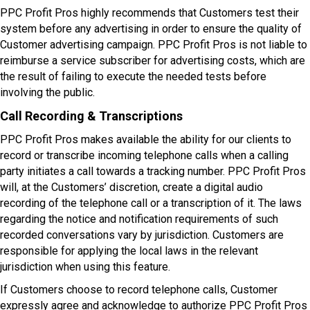
PPC Profit Pros highly recommends that Customers test their
system before any advertising in order to ensure the quality of
Customer advertising campaign. PPC Profit Pros is not liable to
reimburse a service subscriber for advertising costs, which are
the result of failing to execute the needed tests before
involving the public.
Call Recording & Transcriptions
PPC Profit Pros makes available the ability for our clients to
record or transcribe incoming telephone calls when a calling
party initiates a call towards a tracking number. PPC Profit Pros
will, at the Customers’ discretion, create a digital audio
recording of the telephone call or a transcription of it. The laws
regarding the notice and notification requirements of such
recorded conversations vary by jurisdiction. Customers are
responsible for applying the local laws in the relevant
jurisdiction when using this feature.
If Customers choose to record telephone calls, Customer
expressly agree and acknowledge to authorize PPC Profit Pros