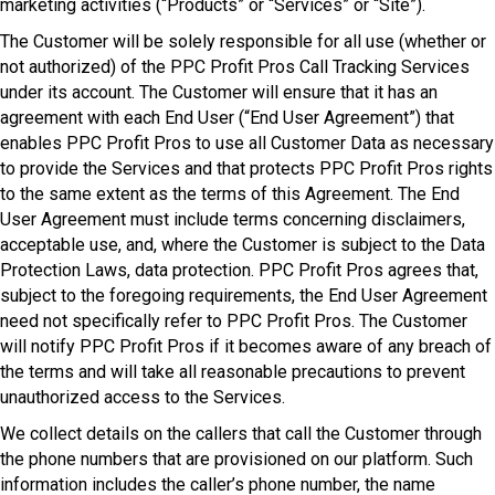
marketing activities (“Products” or “Services” or “Site”).
The Customer will be solely responsible for all use (whether or
not authorized) of the PPC Profit Pros Call Tracking Services
under its account. The Customer will ensure that it has an
agreement with each End User (“End User Agreement”) that
enables PPC Profit Pros to use all Customer Data as necessary
to provide the Services and that protects PPC Profit Pros rights
to the same extent as the terms of this Agreement. The End
User Agreement must include terms concerning disclaimers,
acceptable use, and, where the Customer is subject to the Data
Protection Laws, data protection. PPC Profit Pros agrees that,
subject to the foregoing requirements, the End User Agreement
need not specifically refer to PPC Profit Pros. The Customer
will notify PPC Profit Pros if it becomes aware of any breach of
the terms and will take all reasonable precautions to prevent
unauthorized access to the Services.
We collect details on the callers that call the Customer through
the phone numbers that are provisioned on our platform. Such
information includes the caller’s phone number, the name