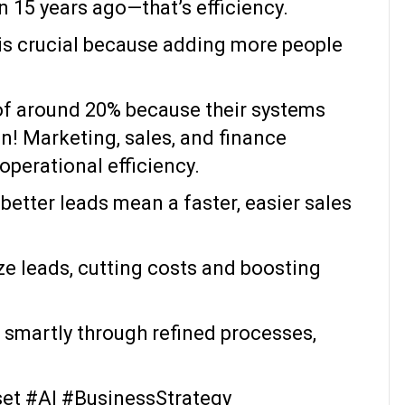
 15 years ago—that’s efficiency.
 is crucial because adding more people
of around 20% because their systems
on! Marketing, sales, and finance
operational efficiency.
better leads mean a faster, easier sales
ze leads, cutting costs and boosting
 smartly through refined processes,
et #AI #BusinessStrategy