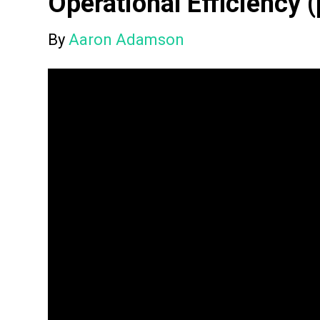
Operational Efficiency (
By
Aaron Adamson