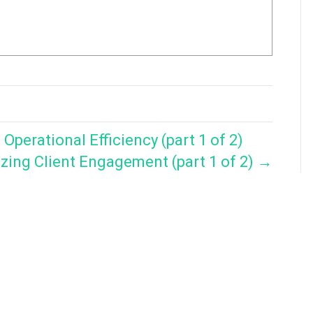
perational Efficiency (part 1 of 2)
zing Client Engagement (part 1 of 2) →