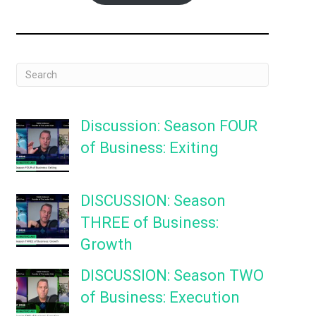
Discussion: Season FOUR
of Business: Exiting
DISCUSSION: Season
THREE of Business:
Growth
DISCUSSION: Season TWO
of Business: Execution