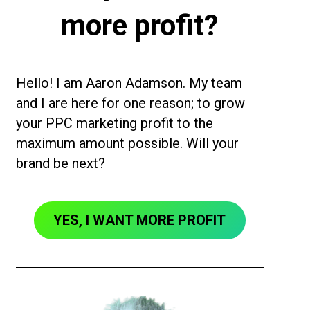
more profit?
Hello! I am Aaron Adamson. My team
and I are here for one reason; to grow
your PPC marketing profit to the
maximum amount possible. Will your
brand be next?
YES, I WANT MORE PROFIT