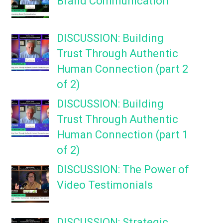
Brand Communication
DISCUSSION: Building
Trust Through Authentic
Human Connection (part 2
of 2)
DISCUSSION: Building
Trust Through Authentic
Human Connection (part 1
of 2)
DISCUSSION: The Power of
Video Testimonials
DISCUSSION: Strategic