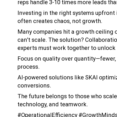
reps handle 3-10 times more leads than
Investing in the right systems upfront
often creates chaos, not growth.
Many companies hit a growth ceiling 
can’t scale. The solution? Collaborati
experts must work together to unlock 
Focus on quality over quantity—fewer, 
process.
AI-powered solutions like SKAI optimi
conversions.
The future belongs to those who scale
technology, and teamwork.
#OperationalEfficiency #GrowthMinds