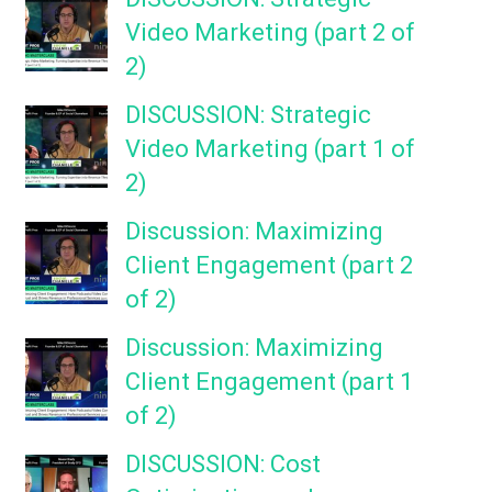
Video Marketing (part 2 of
2)
DISCUSSION: Strategic
Video Marketing (part 1 of
2)
Discussion: Maximizing
Client Engagement (part 2
of 2)
Discussion: Maximizing
Client Engagement (part 1
of 2)
DISCUSSION: Cost