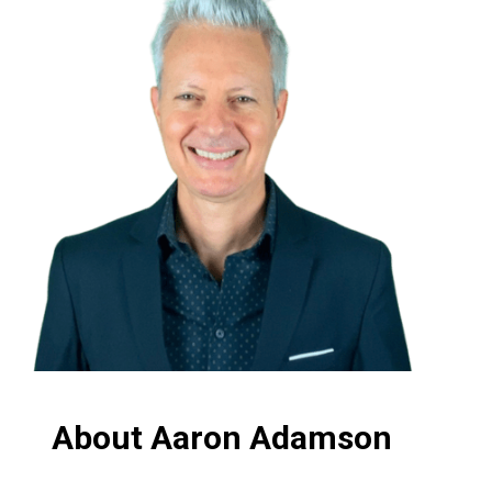
About Aaron Adamson