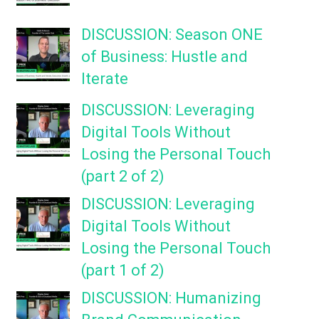
DISCUSSION: Season ONE
of Business: Hustle and
Iterate
DISCUSSION: Leveraging
Digital Tools Without
Losing the Personal Touch
(part 2 of 2)
DISCUSSION: Leveraging
Digital Tools Without
Losing the Personal Touch
(part 1 of 2)
DISCUSSION: Humanizing