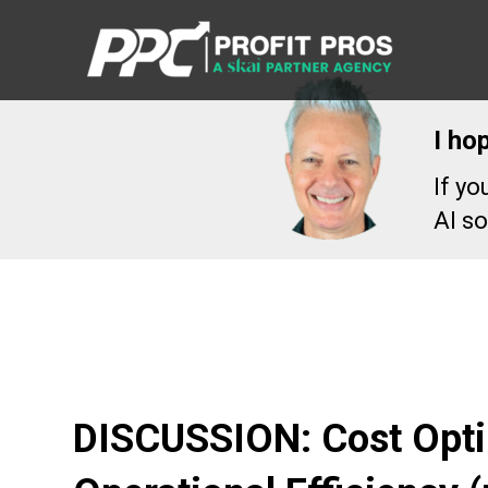
I ho
If y
AI so
DISCUSSION: Cost Opti