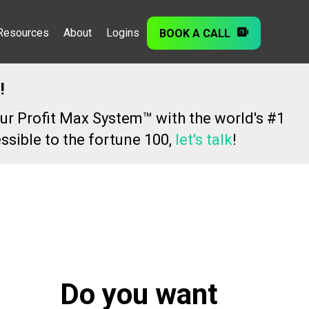
Resources
About
Logins
BOOK A CALL
!
ur Profit Max System™ with the world's #1
ssible to the fortune 100,
let's talk
!
Do you want