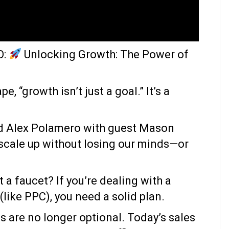
O:
Unlocking Growth: The Power of
, “growth isn’t just a goal.” It’s a
nd Alex Polamero with guest Mason
 scale up without losing our minds—or
t a faucet? If you’re dealing with a
like PPC), you need a solid plan.
s are no longer optional. Today’s sales