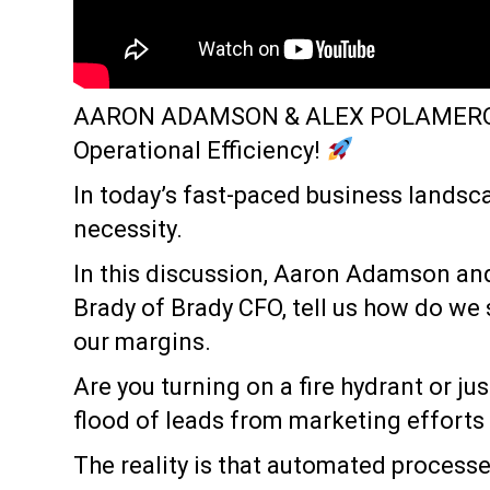
AARON ADAMSON & ALEX POLAMER
Operational Efficiency!
In today’s fast-paced business landscape
necessity.
In this discussion, Aaron Adamson a
Brady of Brady CFO, tell us how do we
our margins.
Are you turning on a fire hydrant or jus
flood of leads from marketing efforts (
The reality is that automated processe