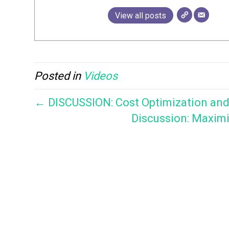
View all posts
Posted in
Videos
← DISCUSSION: Cost Optimization and O
Discussion: Maximi