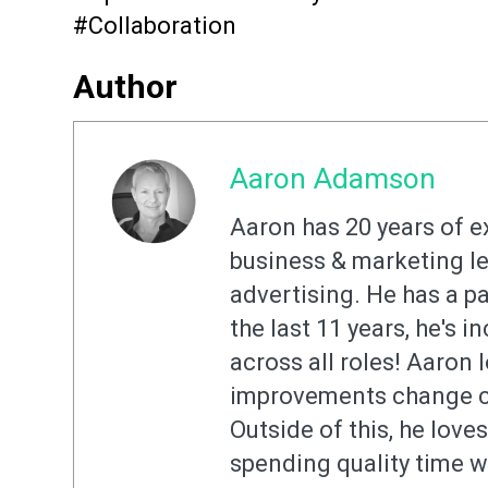
#Collaboration
Author
Aaron Adamson
Aaron has 20 years of e
business & marketing le
advertising. He has a pa
the last 11 years, he's 
across all roles! Aaron l
improvements change co
Outside of this, he love
spending quality time w