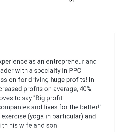
xperience as an entrepreneur and
ader with a specialty in PPC
ssion for driving huge profits! In
increased profits on average, 40%
oves to say "Big profit
mpanies and lives for the better!"
s exercise (yoga in particular) and
ith his wife and son.