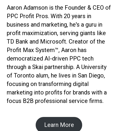
Aaron Adamson is the Founder & CEO of
PPC Profit Pros. With 20 years in
business and marketing, he's a guru in
profit maximization, serving giants like
TD Bank and Microsoft. Creator of the
Profit Max System™, Aaron has
democratized AI-driven PPC tech
through a Skai partnership. A University
of Toronto alum, he lives in San Diego,
focusing on transforming digital
marketing into profits for brands with a
focus B2B professional service firms.
Learn More