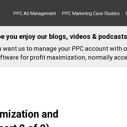
PPC Ad Management
PPC Marketing Case Studies
pe you enjoy our blogs, videos & podcasts
ou want us to manage your PPC account with o
ftware for profit maximization, normally acce
mization and