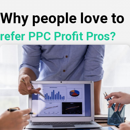
Why people love to
refer PPC Profit Pros?