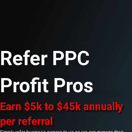
Refer PPC
Profit Pros
Earn $5k to $45k annually
per referral