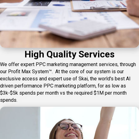
High Quality Services
We offer expert PPC marketing management services, through
our Profit Max System™. At the core of our system is our
exclusive access and expert use of Skai, the world's best AI
driven performance PPC marketing platform, for as low as
$3k-$5k spends per month vs the required $1M per month
spends.