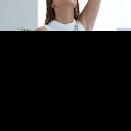
Thrilled Clients
With profit increases of 25% to 480%, we tend to keep our
clients for a long time!
Nowhere else can they get a
scientifc approach to profit maximization, with a test and