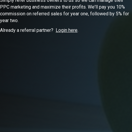
Simply refer business owners to us so we can manage their
PPC marketing and maximize their profits. We'll pay you 10%
commission on referred sales for year one, followed by 5% for
year two.
Already a referral partner?
Login here
.