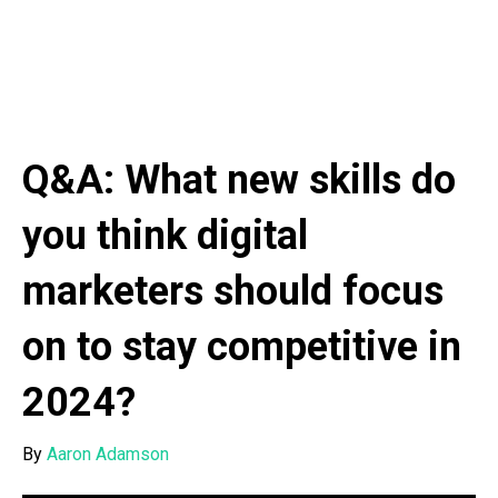
Q&A: What new skills do
you think digital
marketers should focus
on to stay competitive in
2024?
By
Aaron Adamson