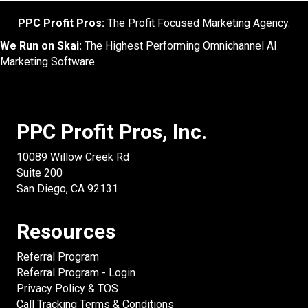
PPC Profit Pros:
The Profit Focused Marketing Agency.
We Run on Skai:
The Highest Performing Omnichannel AI
Marketing Software.
PPC Profit Pros, Inc.
10089 Willow Creek Rd
Suite 200
San Diego, CA 92131
Resources
Referral Program
Referral Program - Login
Privacy Policy & TOS
Call Tracking Terms & Conditions