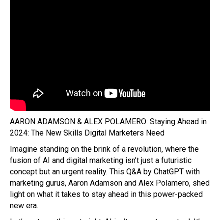
AARON ADAMSON & ALEX POLAMERO: Staying Ahead in
2024: The New Skills Digital Marketers Need
Imagine standing on the brink of a revolution, where the
fusion of AI and digital marketing isn’t just a futuristic
concept but an urgent reality. This Q&A by ChatGPT with
marketing gurus, Aaron Adamson and Alex Polamero, shed
light on what it takes to stay ahead in this power-packed
new era.