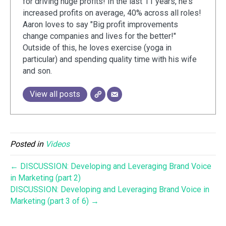
for driving huge profits! In the last 11 years, he's
increased profits on average, 40% across all roles!
Aaron loves to say "Big profit improvements
change companies and lives for the better!"
Outside of this, he loves exercise (yoga in
particular) and spending quality time with his wife
and son.
View all posts
Posted in
Videos
← DISCUSSION: Developing and Leveraging Brand Voice
in Marketing (part 2)
DISCUSSION: Developing and Leveraging Brand Voice in
Marketing (part 3 of 6) →