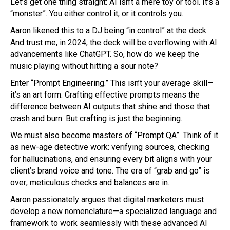
Let’s get one thing straight: AI isn’t a mere toy or tool. It’s a
“monster”. You either control it, or it controls you.
Aaron likened this to a DJ being “in control” at the deck.
And trust me, in 2024, the deck will be overflowing with AI
advancements like ChatGPT. So, how do we keep the
music playing without hitting a sour note?
Enter “Prompt Engineering.” This isn’t your average skill—
it’s an art form. Crafting effective prompts means the
difference between AI outputs that shine and those that
crash and burn. But crafting is just the beginning.
We must also become masters of “Prompt QA”. Think of it
as new-age detective work: verifying sources, checking
for hallucinations, and ensuring every bit aligns with your
client’s brand voice and tone. The era of “grab and go” is
over; meticulous checks and balances are in.
Aaron passionately argues that digital marketers must
develop a new nomenclature—a specialized language and
framework to work seamlessly with these advanced AI