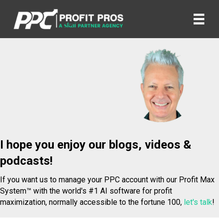
I hope you enjoy our blogs, videos &
podcasts!
If you want us to manage your PPC account with our Profit Max
System™ with the world's #1 AI software for profit
maximization, normally accessible to the fortune 100,
let's talk
!