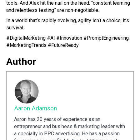
tools. And Alex hit the nail on the head: “constant learning
and relentless testing” are non-negotiable.
In a world that’s rapidly evolving, agility isn’t a choice; it’s
survival.
#DigitalMarketing #AI #Innovation #PromptEngineering
#MarketingTrends #FutureReady
Author
Aaron Adamson
Aaron has 20 years of experience as an
entrepreneur and business & marketing leader with
a specialty in PPC advertising. He has a passion