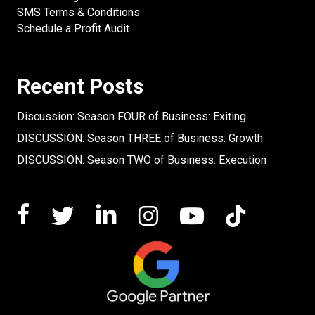
SMS Terms & Conditions
Schedule a Profit Audit
Recent Posts
Discussion: Season FOUR of Business: Exiting
DISCUSSION: Season THREE of Business: Growth
DISCUSSION: Season TWO of Business: Execution