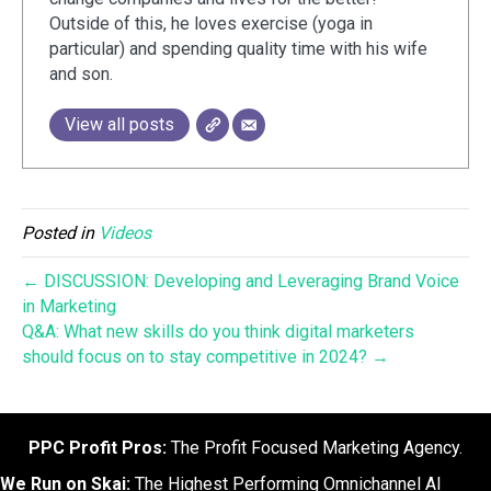
Outside of this, he loves exercise (yoga in
particular) and spending quality time with his wife
and son.
View all posts
Posted in
Videos
← DISCUSSION: Developing and Leveraging Brand Voice
in Marketing
Q&A: What new skills do you think digital marketers
should focus on to stay competitive in 2024? →
PPC Profit Pros:
The Profit Focused Marketing Agency.
We Run on Skai:
The Highest Performing Omnichannel AI