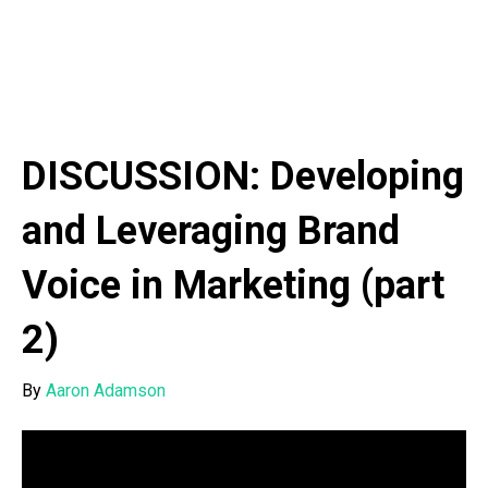
DISCUSSION: Developing
and Leveraging Brand
Voice in Marketing (part
2)
By
Aaron Adamson