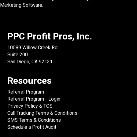
Marketing Software.
PPC Profit Pros, Inc.
10089 Willow Creek Rd
Suite 200
San Diego, CA 92131
Resources
Referral Program
Referral Program - Login
Privacy Policy & TOS
Call Tracking Terms & Conditions
SMS Terms & Conditions
Schedule a Profit Audit