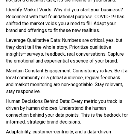
Identify Market Voids: Why did you start your business?
Reconnect with that foundational purpose. COVID-19 has
shifted the market voids you aimed to fill. Adapt your
brand and offerings to fit these new realities.
Leverage Qualitative Data: Numbers are critical, yes, but
they don’t tell the whole story. Prioritize qualitative
insights—surveys, feedback, real conversations. Capture
the emotional and experiential essence of your brand.
Maintain Constant Engagement: Consistency is key. Be it a
local community or a global audience, regular feedback
and market monitoring are non-negotiable. Stay relevant,
stay responsive.
Human Decisions Behind Data: Every metric you track is
driven by human choices. Understand the human
connection behind your data points. This is the bedrock for
informed, strategic brand decisions.
Adaptability, customer-centricity, and a data-driven