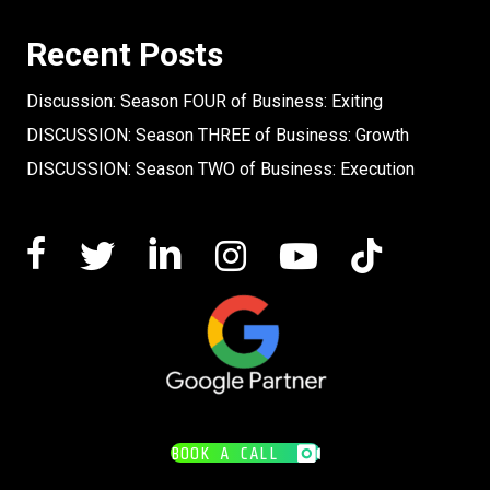
Recent Posts
Discussion: Season FOUR of Business: Exiting
DISCUSSION: Season THREE of Business: Growth
DISCUSSION: Season TWO of Business: Execution
BOOK A CALL