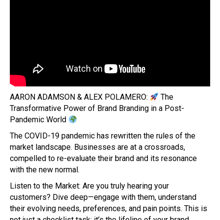
AARON ADAMSON & ALEX POLAMERO:
The
Transformative Power of Brand Branding in a Post-
Pandemic World
The COVID-19 pandemic has rewritten the rules of the
market landscape. Businesses are at a crossroads,
compelled to re-evaluate their brand and its resonance
with the new normal.
Listen to the Market: Are you truly hearing your
customers? Dive deep—engage with them, understand
their evolving needs, preferences, and pain points. This is
not just a checklist task; it’s the lifeline of your brand.