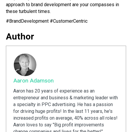
approach to brand development are your compasses in
these turbulent times.
#BrandDevelopment #CustomerCentric
Author
Aaron Adamson
Aaron has 20 years of experience as an
entrepreneur and business & marketing leader with
a specialty in PPC advertising. He has a passion
for driving huge profits! In the last 11 years, he's
increased profits on average, 40% across all roles!
Aaron loves to say "Big profit improvements
change companies and lives for the better!"