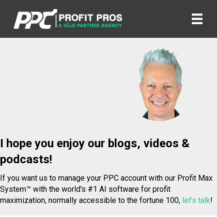
I hope you enjoy our blogs, videos &
podcasts!
If you want us to manage your PPC account with our Profit Max
System™ with the world's #1 AI software for profit
maximization, normally accessible to the fortune 100,
let's talk
!