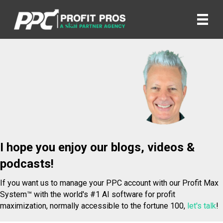
I hope you enjoy our blogs, videos &
podcasts!
If you want us to manage your PPC account with our Profit Max
System™ with the world's #1 AI software for profit
maximization, normally accessible to the fortune 100,
let's talk
!