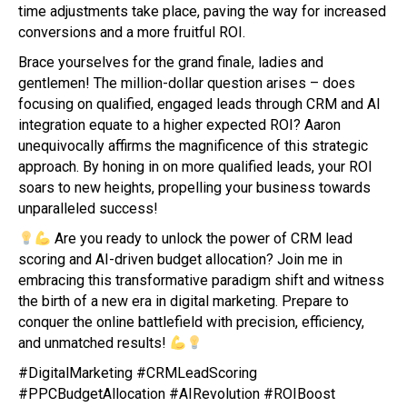
time adjustments take place, paving the way for increased
conversions and a more fruitful ROI.
Brace yourselves for the grand finale, ladies and
gentlemen! The million-dollar question arises – does
focusing on qualified, engaged leads through CRM and AI
integration equate to a higher expected ROI? Aaron
unequivocally affirms the magnificence of this strategic
approach. By honing in on more qualified leads, your ROI
soars to new heights, propelling your business towards
unparalleled success!
Are you ready to unlock the power of CRM lead
scoring and AI-driven budget allocation? Join me in
embracing this transformative paradigm shift and witness
the birth of a new era in digital marketing. Prepare to
conquer the online battlefield with precision, efficiency,
and unmatched results!
#DigitalMarketing #CRMLeadScoring
#PPCBudgetAllocation #AIRevolution #ROIBoost