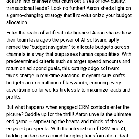
dollars into channels that churn out a sea of low-quality,
transactional leads? Look no further! Aaron sheds light on
a game-changing strategy that’ll revolutionize your budget
allocation.
Enter the realm of artificial intelligence! Aaron shares how
their team leverages the power of AI software, aptly
named the “budget navigator,” to allocate budgets across
channels in a way that surpasses human capabilities. With
predetermined criteria such as target spend amounts and
return on ad spend goals, this cutting-edge software
takes charge in real-time auctions. It dynamically shifts
budgets across millions of keywords, ensuring every
advertising dollar works tirelessly to maximize leads and
profits.
But what happens when engaged CRM contacts enter the
picture? Saddle up for the thrill! Aaron unveils the ultimate
end game – captivating the hearts and minds of those
engaged prospects. With the integration of CRM and AI,
bidding undergoes a mind-boggling transformation. Real-