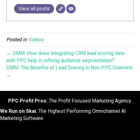
View all posts
Posted in
Videos
← DMM: How does integrating CRM lead scoring data
with PPC help in refining audience segmentation?
DMM: The Benefits of Lead Scoring in Non-PPC Channels
→
PPC Profit Pros:
The Profit Focused Marketing Agency.
We Run on Skai:
The Highest Performing Omnichannel AI
Marketing Software.