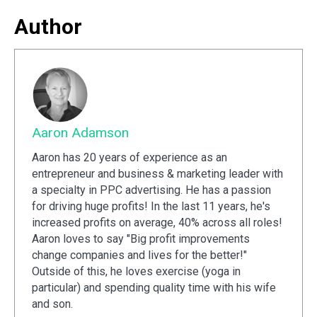
Author
Aaron Adamson
Aaron has 20 years of experience as an
entrepreneur and business & marketing leader with
a specialty in PPC advertising. He has a passion
for driving huge profits! In the last 11 years, he's
increased profits on average, 40% across all roles!
Aaron loves to say "Big profit improvements
change companies and lives for the better!"
Outside of this, he loves exercise (yoga in
particular) and spending quality time with his wife
and son.