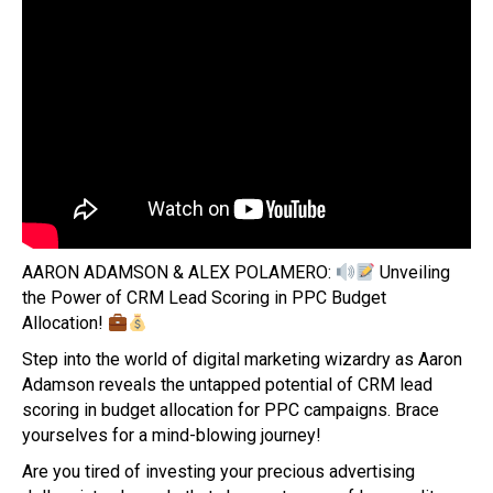
AARON ADAMSON & ALEX POLAMERO:
Unveiling
the Power of CRM Lead Scoring in PPC Budget
Allocation!
Step into the world of digital marketing wizardry as Aaron
Adamson reveals the untapped potential of CRM lead
scoring in budget allocation for PPC campaigns. Brace
yourselves for a mind-blowing journey!
Are you tired of investing your precious advertising