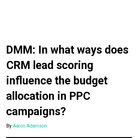
DMM: In what ways does
CRM lead scoring
influence the budget
allocation in PPC
campaigns?
By
Aaron Adamson