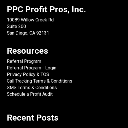
PPC Profit Pros, Inc.
10089 Willow Creek Rd
Suite 200
San Diego, CA 92131
Resources
Referral Program
Referral Program - Login
Privacy Policy & TOS
Call Tracking Terms & Conditions
SMS Terms & Conditions
Schedule a Profit Audit
Recent Posts