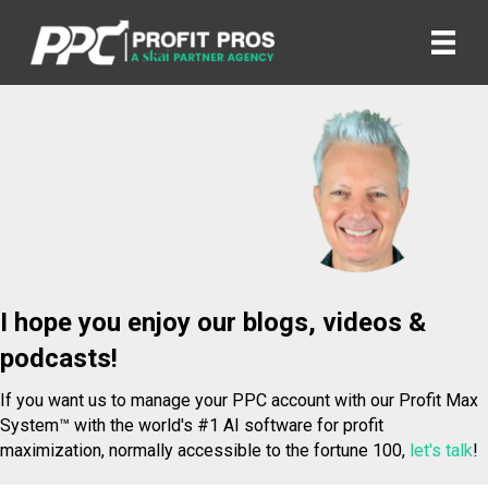
I hope you enjoy our blogs, videos &
podcasts!
If you want us to manage your PPC account with our Profit Max
System™ with the world's #1 AI software for profit
maximization, normally accessible to the fortune 100,
let's talk
!