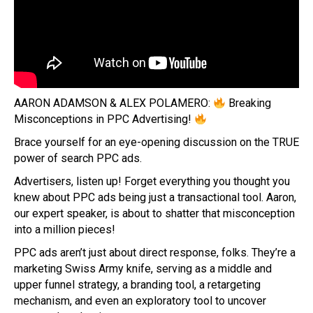
AARON ADAMSON & ALEX POLAMERO:
Breaking
Misconceptions in PPC Advertising!
Brace yourself for an eye-opening discussion on the TRUE
power of search PPC ads.
Advertisers, listen up! Forget everything you thought you
knew about PPC ads being just a transactional tool. Aaron,
our expert speaker, is about to shatter that misconception
into a million pieces!
PPC ads aren’t just about direct response, folks. They’re a
marketing Swiss Army knife, serving as a middle and
upper funnel strategy, a branding tool, a retargeting
mechanism, and even an exploratory tool to uncover