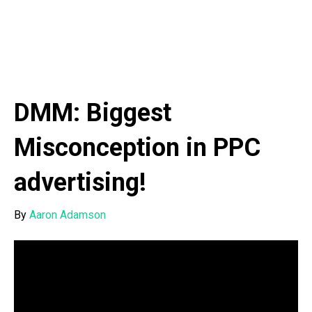
DMM: Biggest
Misconception in PPC
advertising!
By
Aaron Adamson