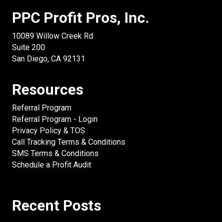
PPC Profit Pros, Inc.
10089 Willow Creek Rd
Suite 200
San Diego, CA 92131
Resources
Referral Program
Referral Program - Login
Privacy Policy & TOS
Call Tracking Terms & Conditions
SMS Terms & Conditions
Schedule a Profit Audit
Recent Posts