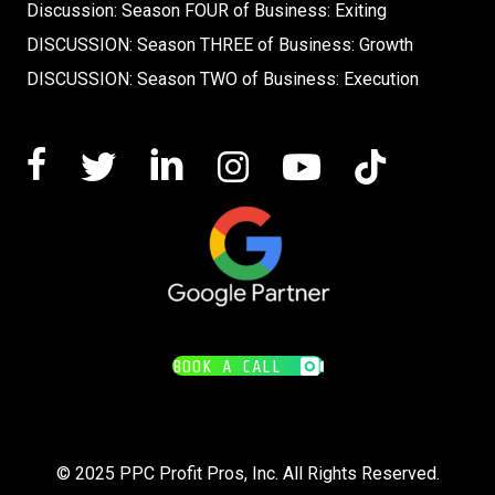
Discussion: Season FOUR of Business: Exiting
DISCUSSION: Season THREE of Business: Growth
DISCUSSION: Season TWO of Business: Execution
BOOK A CALL
© 2025 PPC Profit Pros, Inc. All Rights Reserved.