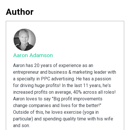
Author
Aaron Adamson
Aaron has 20 years of experience as an
entrepreneur and business & marketing leader with
a specialty in PPC advertising. He has a passion
for driving huge profits! In the last 11 years, he's
increased profits on average, 40% across all roles!
Aaron loves to say "Big profit improvements
change companies and lives for the better!"
Outside of this, he loves exercise (yoga in
particular) and spending quality time with his wife
and son.