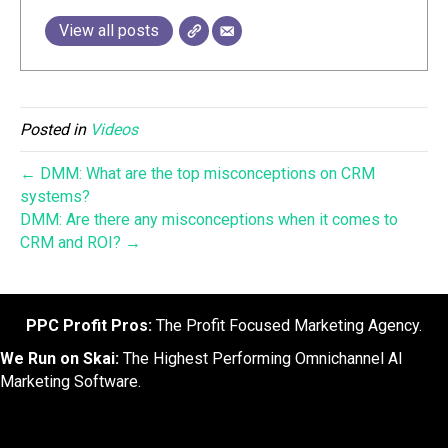
View all posts
Posted in
Videos
← DMM: What are the top misconceptions on CRM
systems?
DMM: Are there any misconceptions when it comes to
CRM and ROI? →
PPC Profit Pros:
The Profit Focused Marketing Agency.
We Run on Skai:
The Highest Performing Omnichannel AI
Marketing Software.