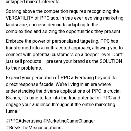
untapped market interests.
Soaring above the competition requires recognizing the
VERSATILITY of PPC ads. In this ever-evolving marketing
landscape, success demands adapting to the
complexities and seizing the opportunities they present.
Embrace the power of personalized targeting. PPC has
transformed into a multifaceted approach, allowing you to
connect with potential customers on a deeper level. Don’t
just sell products – present your brand as the SOLUTION
to their problems.
Expand your perception of PPC advertising beyond its
direct response facade. We’re living in an era where
understanding the diverse applications of PPC is crucial.
Brands, it’s time to tap into the true potential of PPC and
engage your audience throughout the entire marketing
funnel!
#PPCAdvertising #MarketingGameChanger
#BreakTheMisconceptions