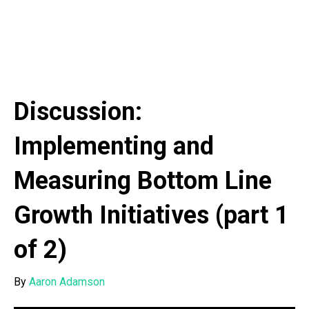
Discussion:
Implementing and
Measuring Bottom Line
Growth Initiatives (part 1
of 2)
By
Aaron Adamson