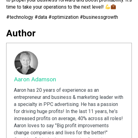
time to take your operations to the next level!
#technology #data #optimization #businessgrowth
Author
Aaron Adamson
Aaron has 20 years of experience as an
entrepreneur and business & marketing leader with
a specialty in PPC advertising. He has a passion
for driving huge profits! In the last 11 years, he's
increased profits on average, 40% across all roles!
Aaron loves to say "Big profit improvements
change companies and lives for the better!"