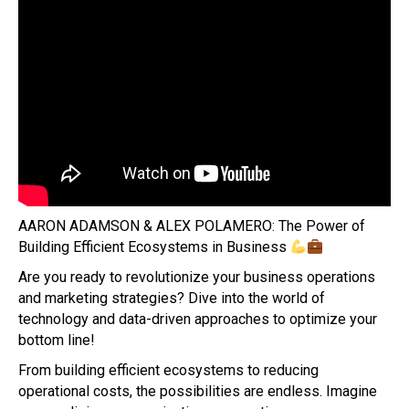
AARON ADAMSON & ALEX POLAMERO: The Power of
Building Efficient Ecosystems in Business
Are you ready to revolutionize your business operations
and marketing strategies? Dive into the world of
technology and data-driven approaches to optimize your
bottom line!
From building efficient ecosystems to reducing
operational costs, the possibilities are endless. Imagine