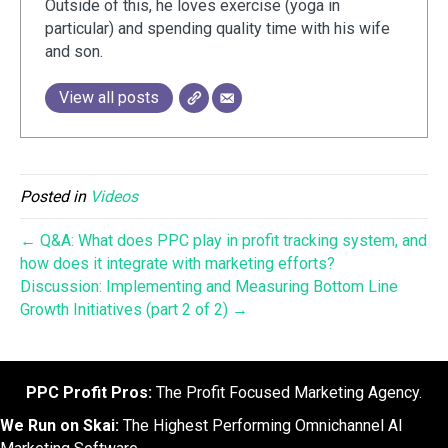
Outside of this, he loves exercise (yoga in
particular) and spending quality time with his wife
and son.
View all posts
Posted in
Videos
← Q&A: What does PPC play in profit tracking system, and
how does it integrate with marketing efforts?
Discussion: Implementing and Measuring Bottom Line
Growth Initiatives (part 2 of 2) →
PPC Profit Pros:
The Profit Focused Marketing Agency.
We Run on Skai:
The Highest Performing Omnichannel AI