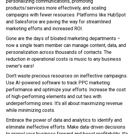
personalizing communications, promoting
products/services more effectively, and scaling
campaigns with fewer resources. Platforms like HubSpot
and Salesforce are paving the way for streamlined
marketing efforts and increased ROI.
Gone are the days of bloated marketing departments –
now a single team member can manage content, data, and
personalization across thousands of contacts. The
reduction in operational costs is music to any business
owner’s ears!
Don’t waste precious resources on ineffective campaigns.
Use AI-powered software to track PPC marketing
performance and optimize your efforts. Increase the cost
of high-performing elements and cut ties with
underperforming ones. It’s all about maximizing revenue
while minimizing costs.
Embrace the power of data and analytics to identify and
eliminate ineffective efforts. Make data-driven decisions
to propel your business forward and boost profitability. It’s