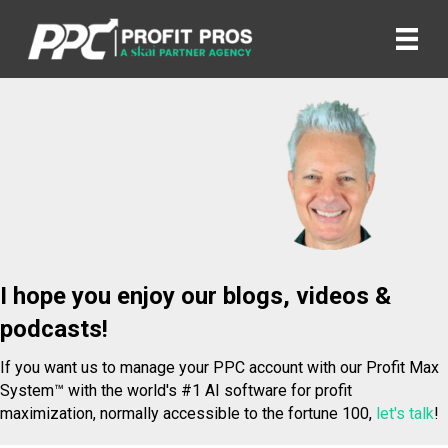
I hope you enjoy our blogs, videos &
podcasts!
If you want us to manage your PPC account with our Profit Max
System™ with the world's #1 AI software for profit
maximization, normally accessible to the fortune 100,
let's talk
!