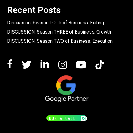
Recent Posts
Discussion: Season FOUR of Business: Exiting
DISCUSSION: Season THREE of Business: Growth
DISCUSSION: Season TWO of Business: Execution
BOOK A CALL