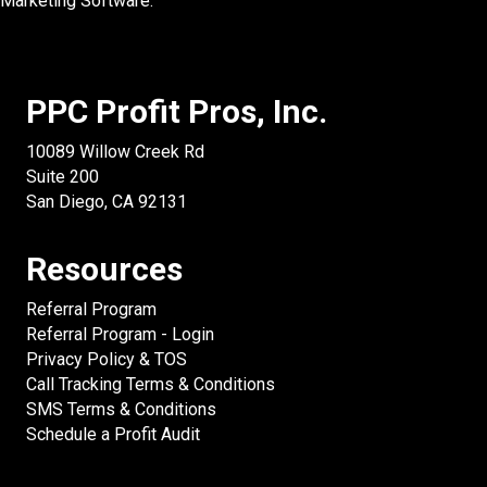
Marketing Software.
PPC Profit Pros, Inc.
10089 Willow Creek Rd
Suite 200
San Diego, CA 92131
Resources
Referral Program
Referral Program - Login
Privacy Policy & TOS
Call Tracking Terms & Conditions
SMS Terms & Conditions
Schedule a Profit Audit