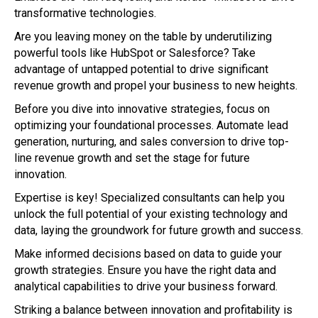
transformative technologies.
Are you leaving money on the table by underutilizing
powerful tools like HubSpot or Salesforce? Take
advantage of untapped potential to drive significant
revenue growth and propel your business to new heights.
Before you dive into innovative strategies, focus on
optimizing your foundational processes. Automate lead
generation, nurturing, and sales conversion to drive top-
line revenue growth and set the stage for future
innovation.
Expertise is key! Specialized consultants can help you
unlock the full potential of your existing technology and
data, laying the groundwork for future growth and success.
Make informed decisions based on data to guide your
growth strategies. Ensure you have the right data and
analytical capabilities to drive your business forward.
Striking a balance between innovation and profitability is