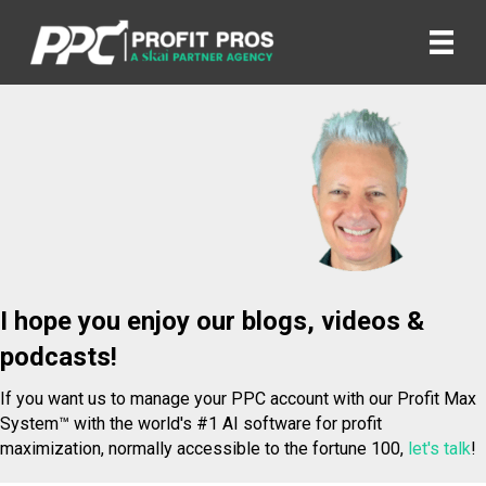
I hope you enjoy our blogs, videos &
podcasts!
If you want us to manage your PPC account with our Profit Max
System™ with the world's #1 AI software for profit
maximization, normally accessible to the fortune 100,
let's talk
!