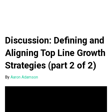
Discussion: Defining and
Aligning Top Line Growth
Strategies (part 2 of 2)
By
Aaron Adamson