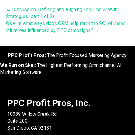
← Discussion: Defining and Aligning Top Line Growth
Strategies (part 1 of 2)
Q&A: In what ways does CRM help track the ROI of sales
initiatives influenced by PPC campaigns? →
PPC Profit Pros:
The Profit Focused Marketing Agency.
We Run on Skai:
The Highest Performing Omnichannel AI
Marketing Software.
PPC Profit Pros, Inc.
10089 Willow Creek Rd
Suite 200
San Diego, CA 92131