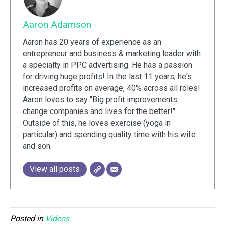
Aaron Adamson
Aaron has 20 years of experience as an
entrepreneur and business & marketing leader with
a specialty in PPC advertising. He has a passion
for driving huge profits! In the last 11 years, he's
increased profits on average, 40% across all roles!
Aaron loves to say "Big profit improvements
change companies and lives for the better!"
Outside of this, he loves exercise (yoga in
particular) and spending quality time with his wife
and son.
View all posts
Posted in
Videos