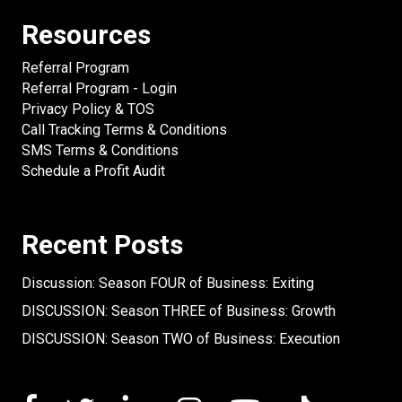
Resources
Referral Program
Referral Program - Login
Privacy Policy & TOS
Call Tracking Terms & Conditions
SMS Terms & Conditions
Schedule a Profit Audit
Recent Posts
Discussion: Season FOUR of Business: Exiting
DISCUSSION: Season THREE of Business: Growth
DISCUSSION: Season TWO of Business: Execution