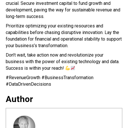
crucial. Secure investment capital to fund growth and
development, paving the way for sustainable revenue and
long-term success.
Prioritize optimizing your existing resources and
capabilities before chasing disruptive innovation. Lay the
foundation for financial and operational stability to support
your business’s transformation.
Don’t wait, take action now and revolutionize your
business with the power of existing technology and data.
Success is within your reach!
#RevenueGrowth #BusinessTransformation
#DataDrivenDecisions
Author