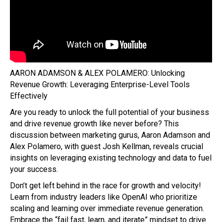
AARON ADAMSON & ALEX POLAMERO: Unlocking
Revenue Growth: Leveraging Enterprise-Level Tools
Effectively
Are you ready to unlock the full potential of your business
and drive revenue growth like never before? This
discussion between marketing gurus, Aaron Adamson and
Alex Polamero, with guest Josh Kellman, reveals crucial
insights on leveraging existing technology and data to fuel
your success.
Don’t get left behind in the race for growth and velocity!
Learn from industry leaders like OpenAI who prioritize
scaling and learning over immediate revenue generation.
Embrace the “fail fast, learn, and iterate” mindset to drive