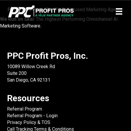
PPC Profit Pros:
The Profit Focused Marketing Agency.
We Run on Skai:
The Highest Performing Omnichannel AI
Marketing Software.
PPC Profit Pros, Inc.
10089 Willow Creek Rd
Suite 200
San Diego, CA 92131
Resources
Referral Program
Referral Program - Login
Privacy Policy & TOS
Call Tracking Terms & Conditions