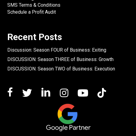
SMS Terms & Conditions
Schedule a Profit Audit
Recent Posts
Discussion: Season FOUR of Business: Exiting
DISCUSSION: Season THREE of Business: Growth
DISCUSSION: Season TWO of Business: Execution